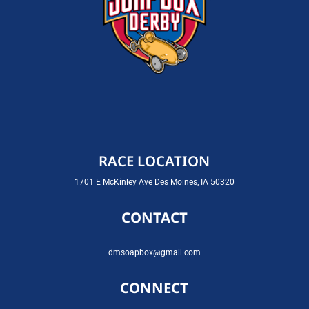
RACE LOCATION
1701 E McKinley Ave Des Moines, IA 50320
CONTACT
dmsoapbox@gmail.com
CONNECT