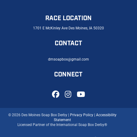
RACE LOCATION
1701 E McKinley Ave Des Moines, IA 50320
CONTACT
dmsoapbox@gmail.com
CONNECT
© 2026 Des Moines Soap Box Derby |
Privacy Policy
|
Accessibility
Statement
Licensed Partner of the International Soap Box Derby®