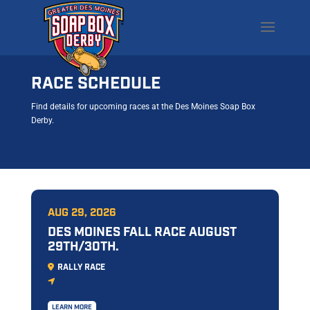
RACE SCHEDULE
Find details for upcoming races at the Des Moines Soap Box
Derby.
AUG 29, 2026
DES MOINES FALL RACE AUGUST
29TH/30TH.
RALLY RACE
LEARN MORE