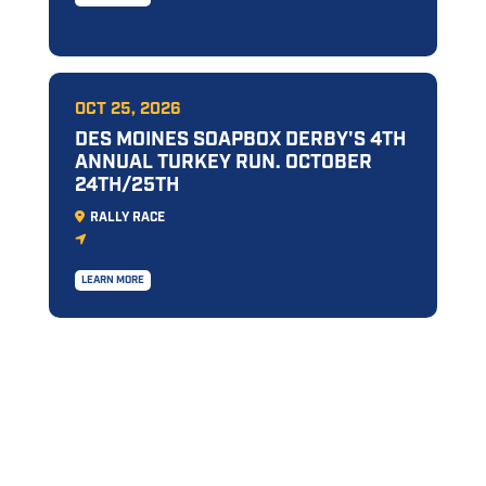
OCT 25, 2026
DES MOINES SOAPBOX DERBY'S 4TH
ANNUAL TURKEY RUN. OCTOBER
24TH/25TH
RALLY RACE
LEARN MORE